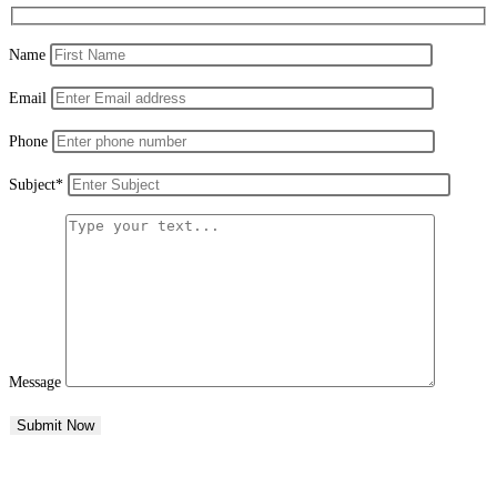
Name
Email
Phone
Subject*
Message