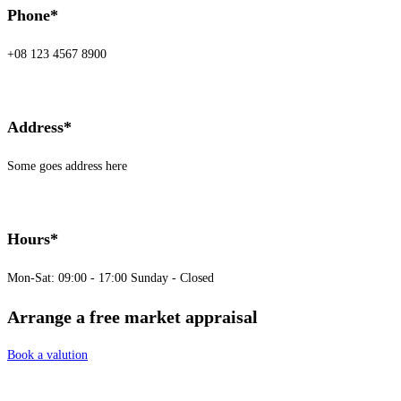
Phone*
+08 123 4567 8900
Address*
Some goes address here
Hours*
Mon-Sat: 09:00 - 17:00 Sunday - Closed
Arrange a free market appraisal
Book a valution