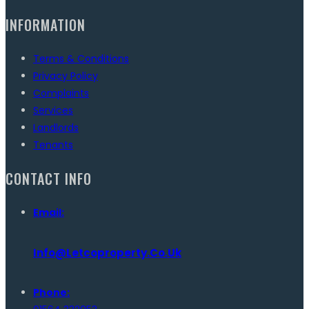
INFORMATION
Terms & Conditions
Privacy Policy
Complaints
Services
Landlords
Tenants
CONTACT INFO
Email:
Info@letcoproperty.co.uk
Phone: