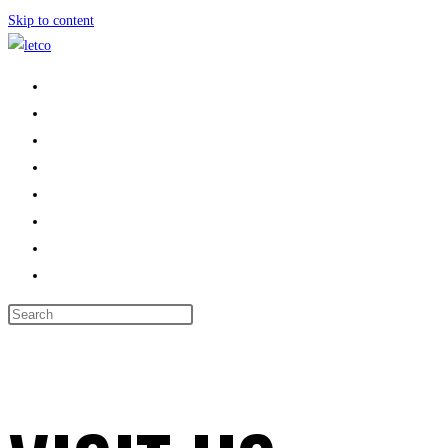
Skip to content
HOME
PROPERTIES
ABOUT US
LANDLORDS
AREAS WE COVER
CONTACT US
BOOK VALUATION
TOGGLE WEBSITE SEARCH
MENU
CLOSE