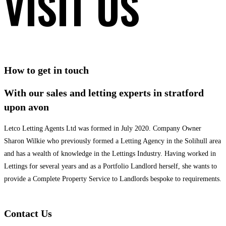
VISIT US
How to get in touch
With our sales and letting experts in stratford
upon avon
Letco Letting Agents Ltd was formed in July 2020. Company Owner
Sharon Wilkie who previously formed a Letting Agency in the Solihull area
and has a wealth of knowledge in the Lettings Industry. Having worked in
Lettings for several years and as a Portfolio Landlord herself, she wants to
provide a Complete Property Service to Landlords bespoke to requirements.
Contact Us