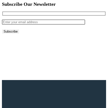
Subscribe Our Newsletter