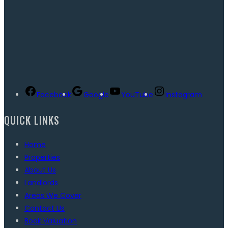
Facebook
Google
YouTube
Instagram
QUICK LINKS
Home
Properties
About Us
Landlords
Areas We Cover
Contact Us
Book Valuation