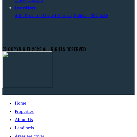
01564 332053
Location:
435. Stratford Road. Shirley, Solihull. B90 4AA
© COPYRIGHT 2023 ALL RIGHTS RESERVED
Home
Properties
About Us
Landlords
Areas we cover