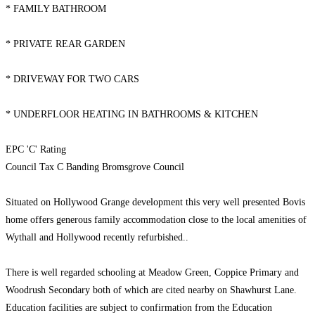
* FAMILY BATHROOM
* PRIVATE REAR GARDEN
* DRIVEWAY FOR TWO CARS
* UNDERFLOOR HEATING IN BATHROOMS & KITCHEN
EPC 'C' Rating
Council Tax C Banding Bromsgrove Council
Situated on Hollywood Grange development this very well presented Bovis
home offers generous family accommodation close to the local amenities of
Wythall and Hollywood recently refurbished..
There is well regarded schooling at Meadow Green, Coppice Primary and
Woodrush Secondary both of which are cited nearby on Shawhurst Lane.
Education facilities are subject to confirmation from the Education