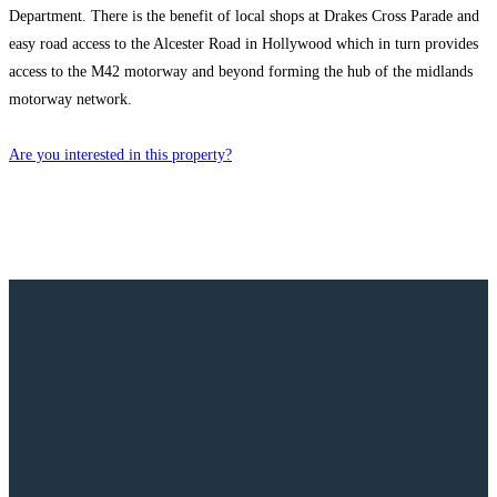
Department. There is the benefit of local shops at Drakes Cross Parade and
easy road access to the Alcester Road in Hollywood which in turn provides
access to the M42 motorway and beyond forming the hub of the midlands
motorway network.
Are you interested in this property?