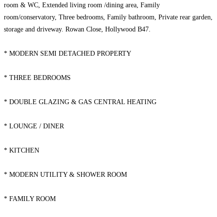
room & WC, Extended living room /dining area, Family
room/conservatory, Three bedrooms, Family bathroom, Private rear garden,
storage and driveway. Rowan Close, Hollywood B47.
* MODERN SEMI DETACHED PROPERTY
* THREE BEDROOMS
* DOUBLE GLAZING & GAS CENTRAL HEATING
* LOUNGE / DINER
* KITCHEN
* MODERN UTILITY & SHOWER ROOM
* FAMILY ROOM