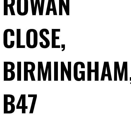
ROWAN
CLOSE,
BIRMINGHAM
B47