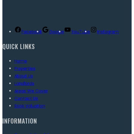
Facebook
Google
YouTube
Instagram
QUICK LINKS
Home
Properties
About Us
Landlords
Areas We Cover
Contact Us
Book Valuation
INFORMATION