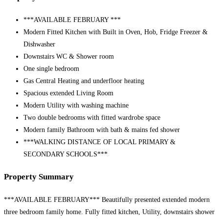
***AVAILABLE FEBRUARY ***
Modern Fitted Kitchen with Built in Oven, Hob, Fridge Freezer &
Dishwasher
Downstairs WC & Shower room
One single bedroom
Gas Central Heating and underfloor heating
Spacious extended Living Room
Modern Utility with washing machine
Two double bedrooms with fitted wardrobe space
Modern family Bathroom with bath & mains fed shower
***WALKING DISTANCE OF LOCAL PRIMARY &
SECONDARY SCHOOLS***
Property Summary
***AVAILABLE FEBRUARY*** Beautifully presented extended modern
three bedroom family home. Fully fitted kitchen, Utility, downstairs shower