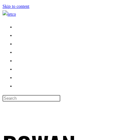
Skip to content
HOME
PROPERTIES
ABOUT US
LANDLORDS
AREAS WE COVER
CONTACT US
BOOK VALUATION
TOGGLE WEBSITE SEARCH
MENU
CLOSE