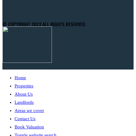
© COPYRIGHT 2023 ALL RIGHTS RESERVED
Home
Properties
About Us
Landlords
Areas we cover
Contact Us
Book Valuation
Toggle website search