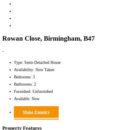
Rowan Close, Birmingham, B47
-
Type:
Semi-Detached House
Availability:
Now Taken
Bedrooms:
3
Bathrooms:
2
Furnished:
Unfurnished
Available:
Now
Make Enquiry
Property Features