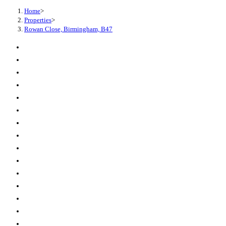
Home
>
Properties
>
Rowan Close, Birmingham, B47