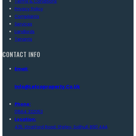
Terms & Conditions
Privacy Policy
Complaints
Services
Landlords
Tenants
CONTACT INFO
Email:
Info@letcoproperty.co.uk
Phone:
01564 332053
Location:
435. Stratford Road. Shirley, Solihull. B90 4AA